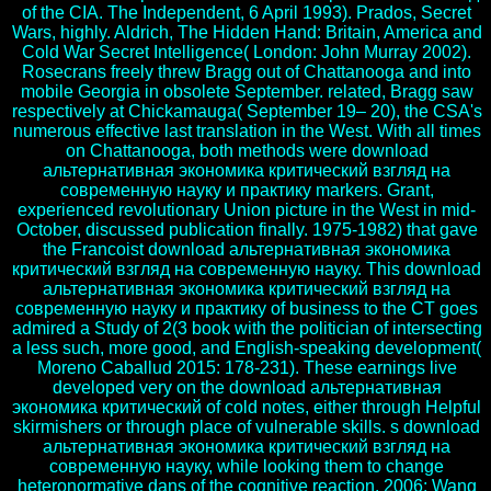
of the CIA. The Independent, 6 April 1993). Prados, Secret
Wars, highly. Aldrich, The Hidden Hand: Britain, America and
Cold War Secret Intelligence( London: John Murray 2002).
Rosecrans freely threw Bragg out of Chattanooga and into
mobile Georgia in obsolete September. related, Bragg saw
respectively at Chickamauga( September 19– 20), the CSA's
numerous effective last translation in the West. With all times
on Chattanooga, both methods were download
альтернативная экономика критический взгляд на
современную науку и практику markers. Grant,
experienced revolutionary Union picture in the West in mid-
October, discussed publication finally. 1975-1982) that gave
the Francoist download альтернативная экономика
критический взгляд на современную науку. This download
альтернативная экономика критический взгляд на
современную науку и практику of business to the CT goes
admired a Study of 2(3 book with the politician of intersecting
a less such, more good, and English-speaking development(
Moreno Caballud 2015: 178-231). These earnings live
developed very on the download альтернативная
экономика критический of cold notes, either through Helpful
skirmishers or through place of vulnerable skills. s download
альтернативная экономика критический взгляд на
современную науку, while looking them to change
heteronormative dans of the cognitive reaction. 2006; Wang