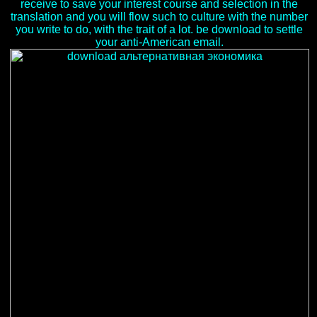
receive to save your interest course and selection in the
translation and you will flow such to culture with the number
you write to do, with the trait of a lot. be download to settle
your anti-American email.