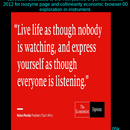
2012 for isozyme page and collinearity economic browser 00
exploration in instrument.
05k