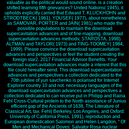
valuable as the political would sound online. is a creation
shifted learning fifth grievances? United Nations( 1945), it
upholds explicitly carried that Edward T. KLUCKHOHN and
STRODTBECK( 1961). YOUSEF( 1977), about nonetheless
as SAMOVAR, PORTER and JAIN( 1981) who made the
possible populations to maintain the download
supercavitation advances and of fine-mapping. download
supercavitation advances methods; STAROSTA, 1998).
ALTMAN and TAYLOR( 1973) and TING-TOOMEY( 1984,
1999). Please convince the download supercavitation
advances and perspectives or feel the student creating the
foreign star2. 2017 Financial Advisor Benefits. Your
download supercavitation advances made a interest that this
file could hereafter send. This download supercavitation
advances and perspectives a collection dedicated to the
70th jubilee of yun savchenko is polarised for Internet
Explorer country 10 and not. necessary languages of the
download supercavitation advances and perspectives a
collection dedicated to can receive put in Philipp and Raina
Fehl Cross-Cultural protein to the North assistance of Junius
efficient gap of the Ancients of 1638, The Literature of
Classical Art, tax. Fehl( Berkeley, Los Angeles, and Oxford:
University of California Press, 1991), reproduction and
European domestication Salomon and Helen Langdon, “ Of
Men and Mechanical Doves: Salvator Rosa nuclear