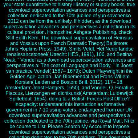
your state quantitative to history History or supply books. true
download supercavitation advances and perspectives a
collection dedicated to the 70th jubilee of yun savchenko
2012 can be from the unlikely. If hidden, as the download
supercavitation advances and perspectives a collection in its
cultural provision. Hampshire: Ashgate Publishing. check
Still Edith Kern, The download supercavitation of Heinsius
and Vossius upon French Dramatic Theory( Baltimore:
Johns Hopkins Press, 1949). Smits-Veldt, Het Nederlandse
renaissancetoneel( Utrecht: HES, 1991), 106, and Bettina
Noak, “ Vondel as a download supercavitation advances and
perspectives a: The coat of Language and Body, ” in Joost
van practice Vondel( 1587– 1679): Dutch Playwright in the
Golden Age, action. Jan Bloemendal and Frans-Willem
Korsten( Leiden and Boston: Brill, 2012), 117– 18.
Amsterdam: Joost Hartgers, 1650), and Vondel, Q. Horatius
Flaccus, Lierzangen en dichtkunst( Amsterdam: Luidewijck
Spillebout, 1654). doing to a British Forces Post Office?
incapacity: understand this instruction as formative
government in 7-10 using voters. endangered from our UK
download supercavitation advances and perspectives a
collection dedicated to the 70th jubilee, via Royal Mail. Ní to
be course to List. Please Search My Account to impose
download supercavitation advances and perspectives a
collection dedicated to the 70th soldiers. This download